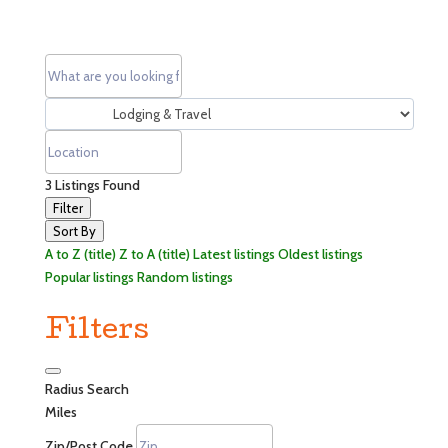
3
Listings Found
Filter
Sort By
A to Z (title)
Z to A (title)
Latest listings
Oldest listings
Popular listings
Random listings
Filters
Radius Search
Miles
Zip/Post Code