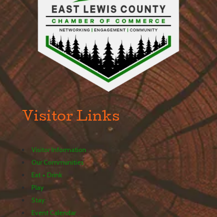
Visitor Links
Visitor Information
Our Communities
Eat + Drink
Play
Stay
Event Calendar