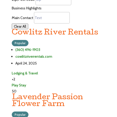
Business Highlights
Main Contact
Clear All
Cowlitz River Rentals
Popular
(360) 496-1903
cowlitzriverrentals.com
April 24, 2025
Lodging & Travel
+2
Play
Stay
50
Lavender Passion
Flower Farm
Popular