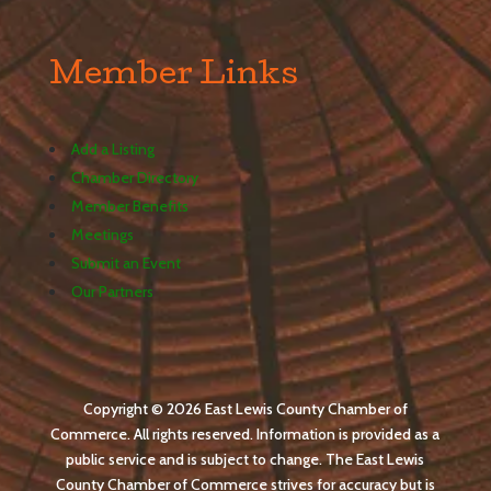
Member Links
Add a Listing
Chamber Directory
Member Benefits
Meetings
Submit an Event
Our Partners
Copyright © 2026 East Lewis County Chamber of
Commerce. All rights reserved. Information is provided as a
public service and is subject to change. The East Lewis
County Chamber of Commerce strives for accuracy but is