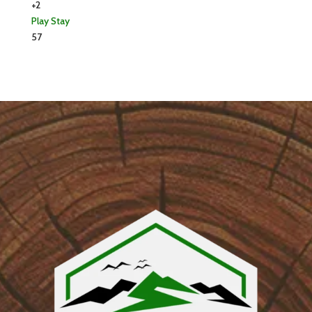
+2
Play
Stay
57