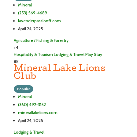
Mineral
(253) 569-4689
lavenderpassionff.com
April 24, 2025
Agriculture / Fishing & Forestry
+4
Hospitality & Tourism
Lodging & Travel
Play
Stay
88
Mineral Lake Lions
Club
Popular
Mineral
(360) 492-3152
minerallakelions.com
April 24, 2025
Lodging & Travel