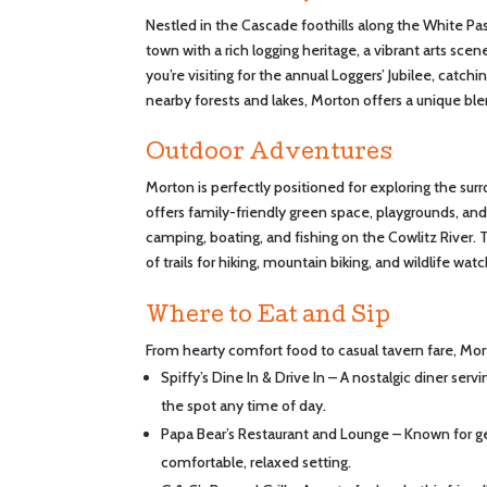
Nestled in the Cascade foothills along the White Pa
town with a rich logging heritage, a vibrant arts sc
you’re visiting for the annual Loggers’ Jubilee, catch
nearby forests and lakes, Morton offers a unique blen
Outdoor Adventures
Morton is perfectly positioned for exploring the sur
offers family-friendly green space, playgrounds, and
camping, boating, and fishing on the Cowlitz River. 
of trails for hiking, mountain biking, and wildlife wat
Where to Eat and Sip
From hearty comfort food to casual tavern fare, Morto
Spiffy’s Dine In & Drive In – A nostalgic diner serv
the spot any time of day.
Papa Bear’s Restaurant and Lounge – Known for ge
comfortable, relaxed setting.