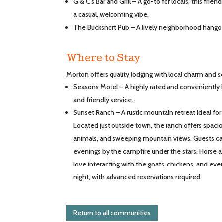
G & C’s Bar and Grill – A go-to for locals, this frie
a casual, welcoming vibe.
The Bucksnort Pub – A lively neighborhood hangou
Where to Stay
Morton offers quality lodging with local charm and s
Seasons Motel – A highly rated and conveniently
and friendly service.
Sunset Ranch – A rustic mountain retreat ideal for
Located just outside town, the ranch offers spaci
animals, and sweeping mountain views. Guests can
evenings by the campfire under the stars. Horse a
love interacting with the goats, chickens, and even
night, with advanced reservations required.
Return to all communities