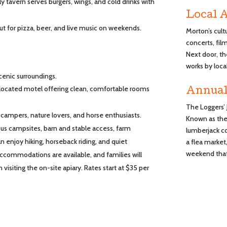
ndly tavern serves burgers, wings, and cold drinks with
Local A
t for pizza, beer, and live music on weekends.
Morton’s cult
concerts, fi
Next door, th
works by local
cenic surroundings.
 located motel offering clean, comfortable rooms
Annual
The Loggers’ 
 campers, nature lovers, and horse enthusiasts.
Known as the 
ous campsites, barn and stable access, farm
lumberjack c
 enjoy hiking, horseback riding, and quiet
a flea market,
weekend that 
ccommodations are available, and families will
 visiting the on-site apiary. Rates start at $35 per