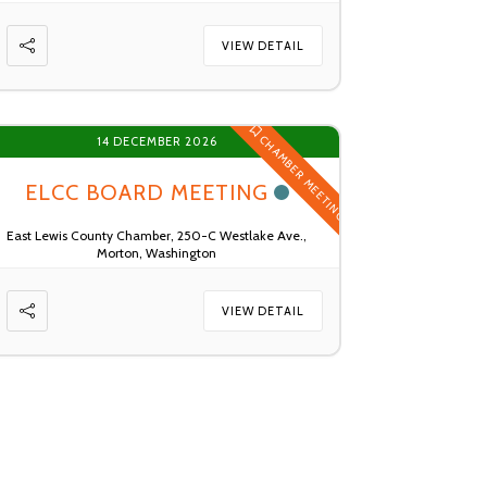
VIEW DETAIL
CHAMBER MEETING
14 DECEMBER 2026
ELCC BOARD MEETING
East Lewis County Chamber, 250-C Westlake Ave.,
Morton, Washington
VIEW DETAIL