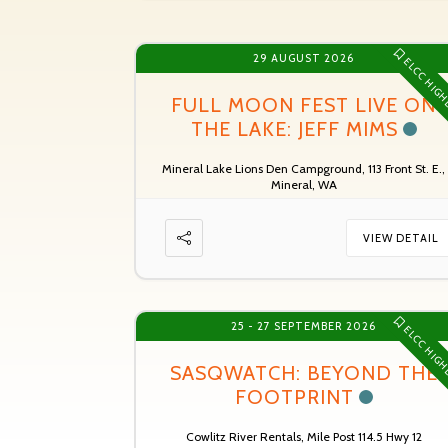
29 AUGUST 2026
ELCC HIGH
FULL MOON FEST LIVE ON
THE LAKE: JEFF MIMS
Mineral Lake Lions Den Campground, 113 Front St. E.,
Mineral, WA
VIEW DETAIL
25 - 27 SEPTEMBER 2026
ELCC HIGH
SASQWATCH: BEYOND THE
FOOTPRINT
Cowlitz River Rentals, Mile Post 114.5 Hwy 12