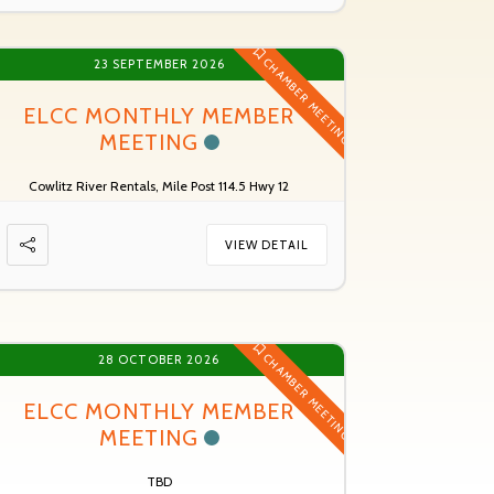
CHAMBER MEETING
23 SEPTEMBER 2026
ELCC MONTHLY MEMBER
MEETING
Cowlitz River Rentals, Mile Post 114.5 Hwy 12
VIEW DETAIL
CHAMBER MEETING
28 OCTOBER 2026
ELCC MONTHLY MEMBER
MEETING
TBD