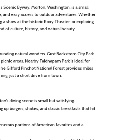
ss Scenic Byway, Morton, Washington, is a small
ene, and easy access to outdoor adventures. Whether
ing a show at the historic Roxy Theater, or exploring
d of culture, history, and natural beauty.
rounding natural wonders. Gust Backstrom City Park
 picnic areas. Nearby Taidnapam Park is ideal for
The Gifford Pinchot National Forest provides miles
ching, just a short drive from town.
n’s dining scene is small but satisfying.
ing up burgers, shakes, and classic breakfasts that hit
nerous portions of American favorites and a