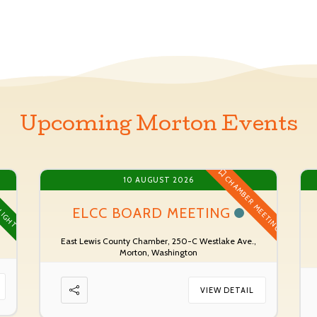
Upcoming Morton Events
CHAMBER MEETING
10 AUGUST 2026
LIGHT
ELCC BOARD MEETING
East Lewis County Chamber, 250-C Westlake Ave.,
Morton, Washington
VIEW DETAIL