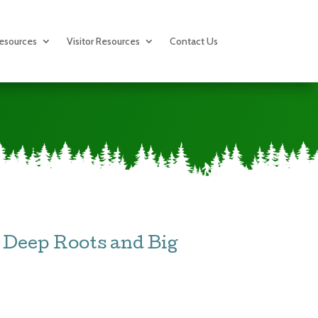
esources
Visitor Resources
Contact Us
Deep Roots and Big