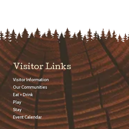
Visitor Links
Visitor Information
Our Communities
Eat + Drink
Play
Stay
Event Calendar