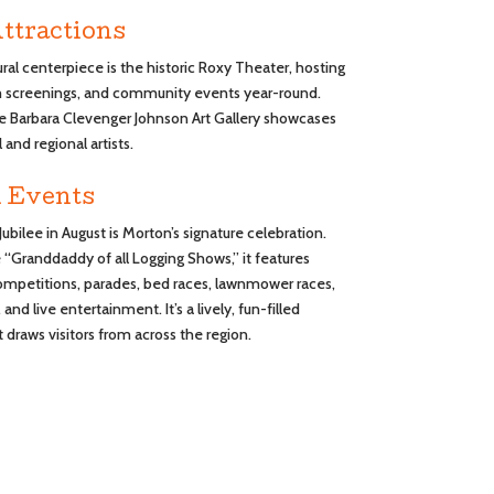
ttractions
ural centerpiece is the historic Roxy Theater, hosting
lm screenings, and community events year-round.
e Barbara Clevenger Johnson Art Gallery showcases
 and regional artists.
 Events
Jubilee in August is Morton’s signature celebration.
“Granddaddy of all Logging Shows,” it features
ompetitions, parades, bed races, lawnmower races,
 and live entertainment. It’s a lively, fun-filled
draws visitors from across the region.