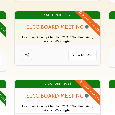
CHAMBER MEETING
14 SEPTEMBER 2026
LIGHT
ELCC BOARD MEETING
East Lewis County Chamber, 250-C Westlake Ave.,
Morton, Washington
VIEW DETAIL
CHAMBER MEETING
12 OCTOBER 2026
LIGHT
ELCC BOARD MEETING
East Lewis County Chamber, 250-C Westlake Ave.,
Morton, Washington