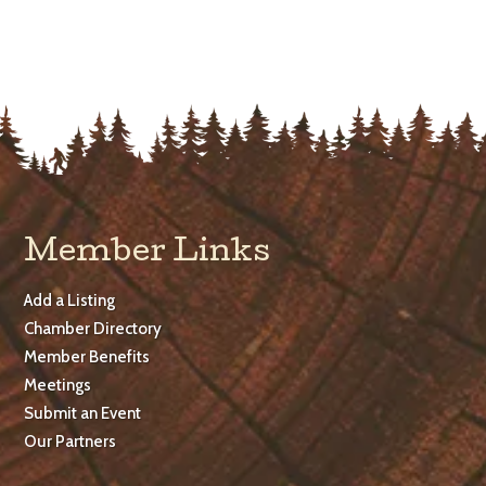
Member Links
Add a Listing
Chamber Directory
Member Benefits
Meetings
Submit an Event
Our Partners