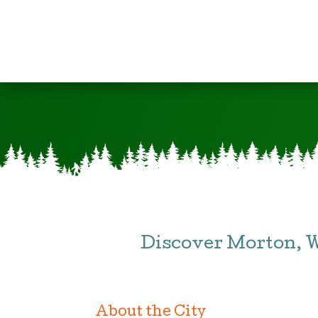
Discover Morton, 
About the City