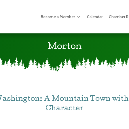
Become a Member
Calendar
Chamber R
Morton
Washington: A Mountain Town with 
Character