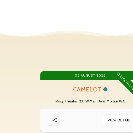
08 AUGUST 2026
ELCC HIGH
CAMELOT
Roxy Theater, 233 W Main Ave. Morton WA
VIEW DETAIL