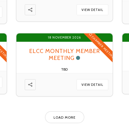
VIEW DETAIL
EETING
CHAMBER MEETING
18 NOVEMBER 2026
ELCC MONTHLY MEMBER
MEETING
TBD
VIEW DETAIL
LOAD MORE