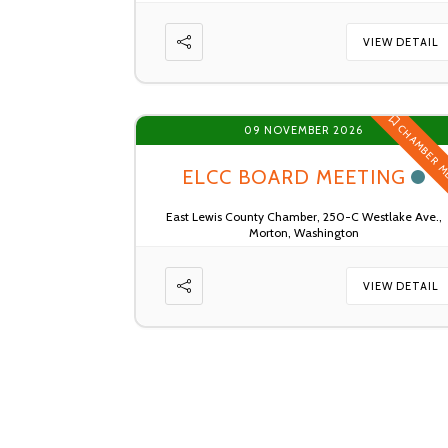
VIEW DETAIL
CHAMBER M
09 NOVEMBER 2026
ELCC BOARD MEETING
East Lewis County Chamber, 250-C Westlake Ave.,
Morton, Washington
VIEW DETAIL