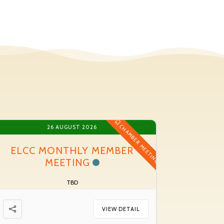
CHAMBER MEETING
26 AUGUST 2026
ELCC MONTHLY MEMBER
MEETING
TBD
VIEW DETAIL