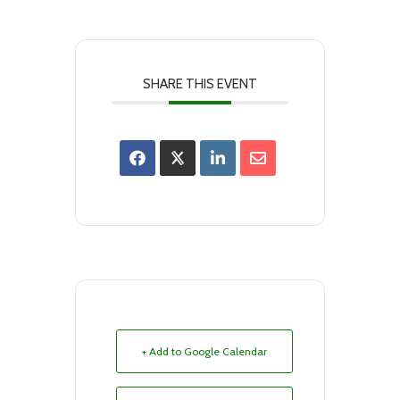
SHARE THIS EVENT
+ Add to Google Calendar