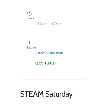
Time
11:30 am - 1:00 pm
Labels
Career & Education,
ELCC Highlight
STEAM Saturday