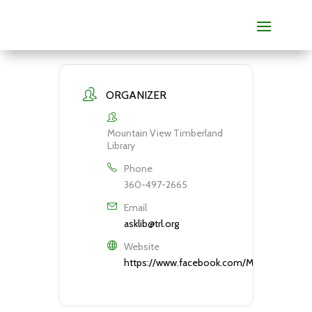
ORGANIZER
Mountain View Timberland
Library
Phone
360-497-2665
Email
asklib@trl.org
Website
https://www.facebook.com/MountainViewTi