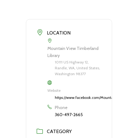
LOCATION
Mountain View Timberland
Library
10111 US Highway 12,
Randle, WA, United States,
Washington 98377
Website
https://www.facebook.com/MountainViewTimberla
Phone
360-497-2665
CATEGORY