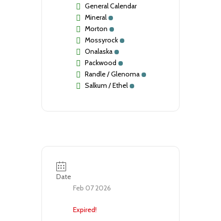
General Calendar
Mineral
Morton
Mossyrock
Onalaska
Packwood
Randle / Glenoma
Salkum / Ethel
Date
Feb 07 2026
Expired!