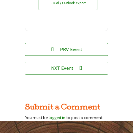
+ iCal / Outlook export
PRV Event
NXT Event
Submit a Comment
You must be
logged in
to post a comment.