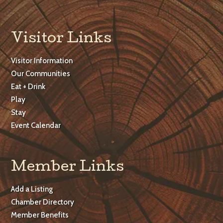
Visitor Links
Visitor Information
Our Communities
Eat + Drink
Play
Stay
Event Calendar
Member Links
Add a Listing
Chamber Directory
Member Benefits