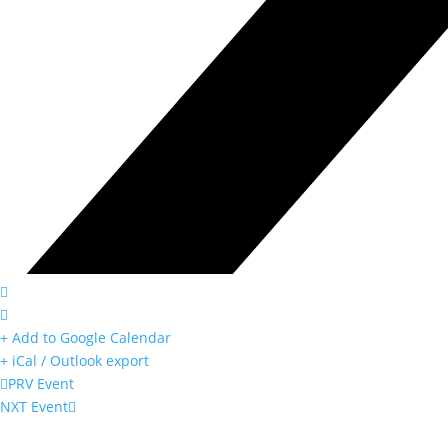
+ Add to Google Calendar
+ iCal / Outlook export
PRV Event
NXT Event