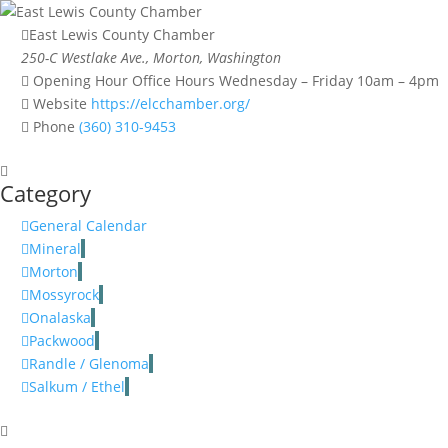
East Lewis County Chamber
250-C Westlake Ave., Morton, Washington
Opening Hour
Office Hours Wednesday – Friday 10am – 4pm
Website
https://elcchamber.org/
Phone
(360) 310-9453
Category
General Calendar
Mineral
Morton
Mossyrock
Onalaska
Packwood
Randle / Glenoma
Salkum / Ethel