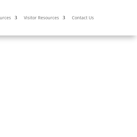
urces
Visitor Resources
Contact Us