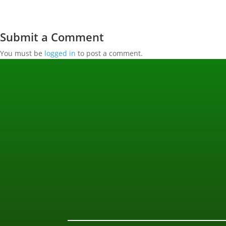
Submit a Comment
You must be
logged in
to post a comment.