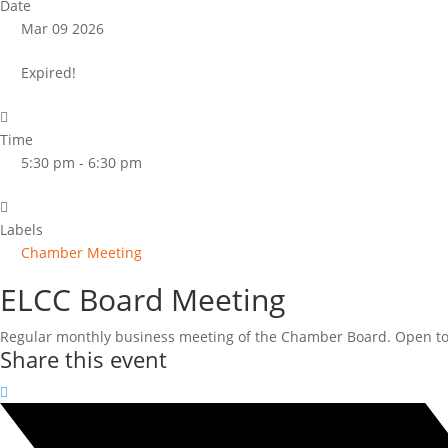
Date
Mar 09 2026
Expired!
Time
5:30 pm - 6:30 pm
Labels
Chamber Meeting
ELCC Board Meeting
Regular monthly business meeting of the Chamber Board. Open to 
Share this event