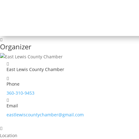
Organizer
East Lewis County Chamber
Phone
360-310-9453
Email
eastlewiscountychamber@gmail.com
Location