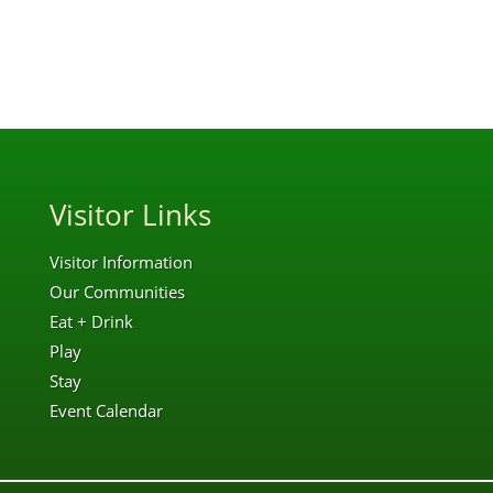
Visitor Links
Visitor Information
Our Communities
Eat + Drink
Play
Stay
Event Calendar