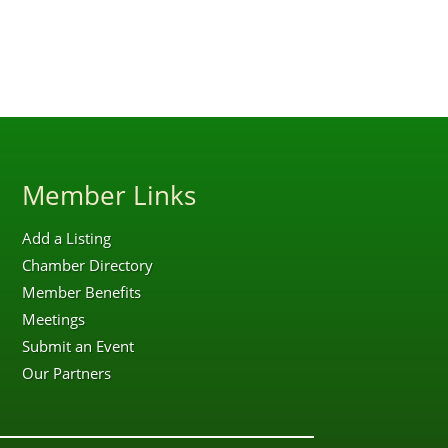
Member Links
Add a Listing
Chamber Directory
Member Benefits
Meetings
Submit an Event
Our Partners