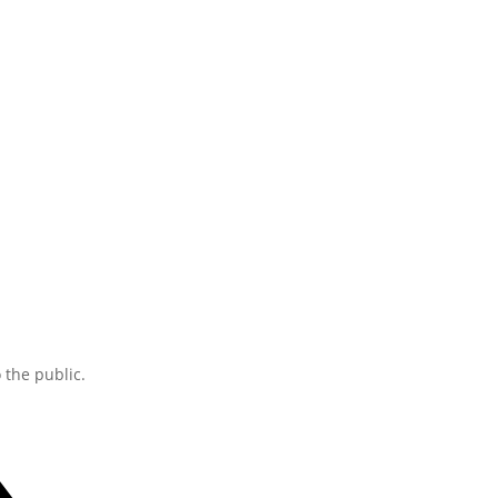
the public.