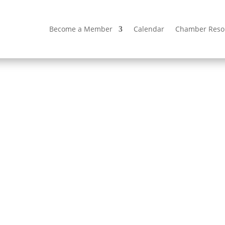
Become a Member
Calendar
Chamber Reso