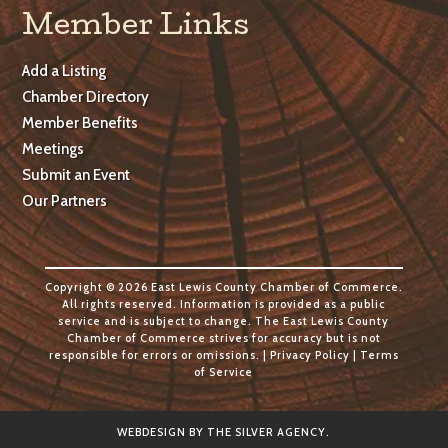
Member Links
Add a Listing
Chamber Directory
Member Benefits
Meetings
Submit an Event
Our Partners
Copyright © 2026 East Lewis County Chamber of Commerce.
All rights reserved. Information is provided as a public
service and is subject to change. The East Lewis County
Chamber of Commerce strives for accuracy but is not
responsible for errors or omissions. |
Privacy Policy
|
Terms
of Service
WEBDESIGN BY
THE SILVER AGENCY
.