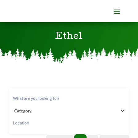
Ethel