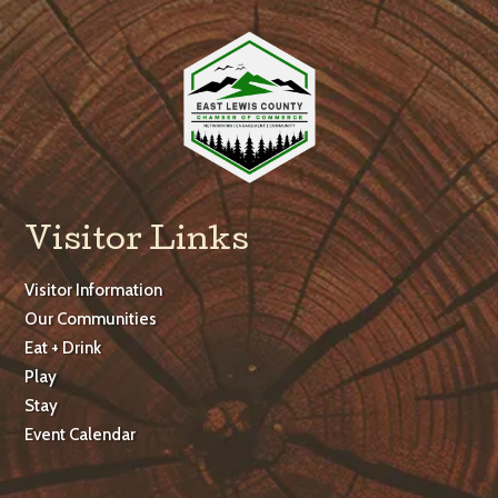
Visitor Links
Visitor Information
Our Communities
Eat + Drink
Play
Stay
Event Calendar