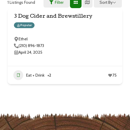
1
Listings Found
Sort By
Filter
3 Dog Cider and Brewstillery
Popular
Ethel
(210) 896-1873
April 24, 2025
Eat + Drink
+2
75