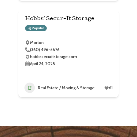
Hobbs’ Secur-It Storage
Popular
Morton
(360) 496-5676
hobbssecuritstorage.com
April 24, 2025
Real Estate / Moving & Storage
61