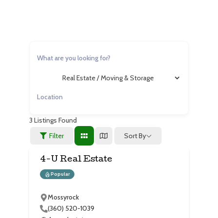
3
Listings Found
Sort By
Filter
4-U Real Estate
Popular
Mossyrock
(360) 520-1039