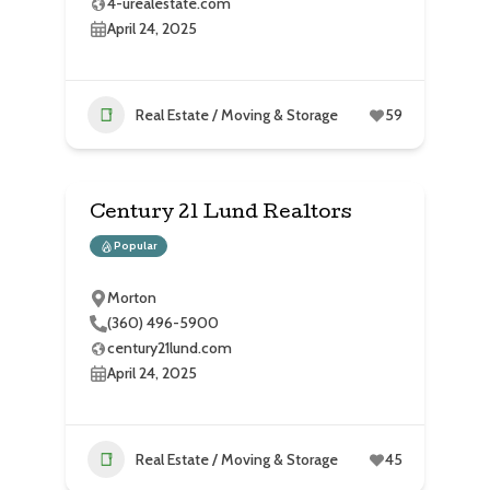
4-urealestate.com
April 24, 2025
Real Estate / Moving & Storage
59
Century 21 Lund Realtors
Popular
Morton
(360) 496-5900
century21lund.com
April 24, 2025
Real Estate / Moving & Storage
45