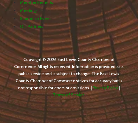
Member Benefits
Meetings
Submit an Event
Our Partners
Copyright © 2026 East Lewis County Chamber of
Commerce. All rights reserved. Information is provided as a
public service and is subject to change. The East Lewis
County Chamber of Commerce strives for accuracy but is
not responsible for errors or omissions. |
Privacy Policy
|
Terms of Service