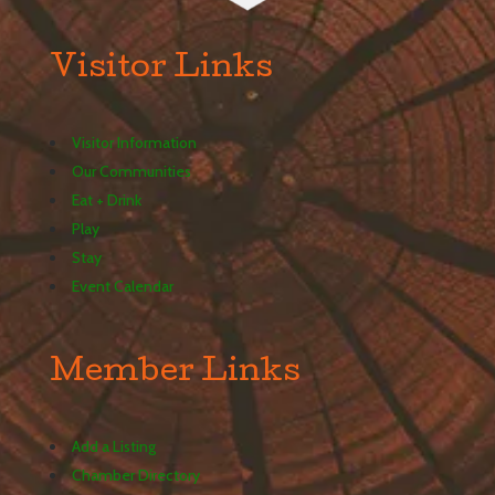
Visitor Links
Visitor Information
Our Communities
Eat + Drink
Play
Stay
Event Calendar
Member Links
Add a Listing
Chamber Directory