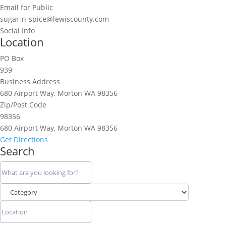
Email for Public
sugar-n-spice@lewiscounty.com
Social Info
Location
PO Box
939
Business Address
680 Airport Way, Morton WA 98356
Zip/Post Code
98356
680 Airport Way, Morton WA 98356
Get Directions
Search