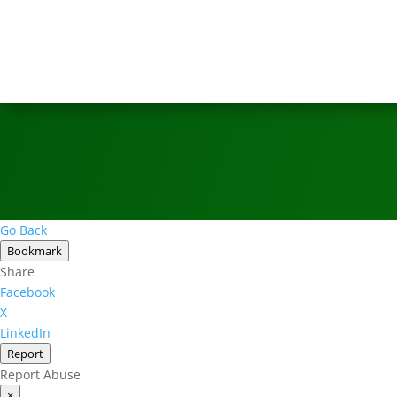
Go Back
Bookmark
Share
Facebook
X
LinkedIn
Report
Report Abuse
×