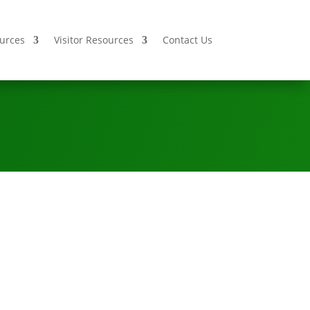
urces
Visitor Resources
Contact Us