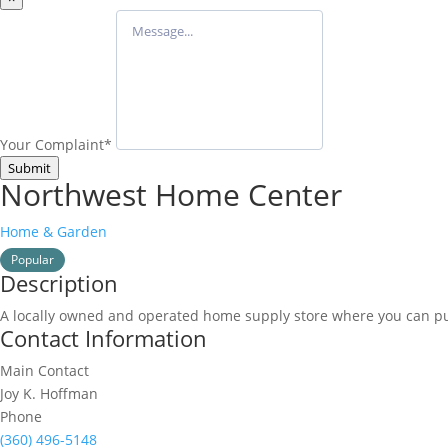
Your Complaint
*
Submit
Northwest Home Center
Home & Garden
Popular
Description
A locally owned and operated home supply store where you can pu
Contact Information
Main Contact
Joy K. Hoffman
Phone
(360) 496-5148