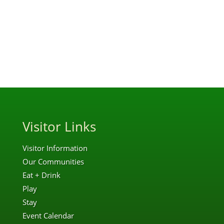
Visitor Links
Visitor Information
Our Communities
Eat + Drink
Play
Stay
Event Calendar