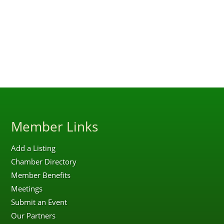
Member Links
Add a Listing
Chamber Directory
Member Benefits
Meetings
Submit an Event
Our Partners