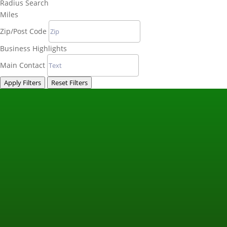
Radius Search
Miles
Zip/Post Code
Business Highlights
Main Contact
Apply Filters
Reset Filters