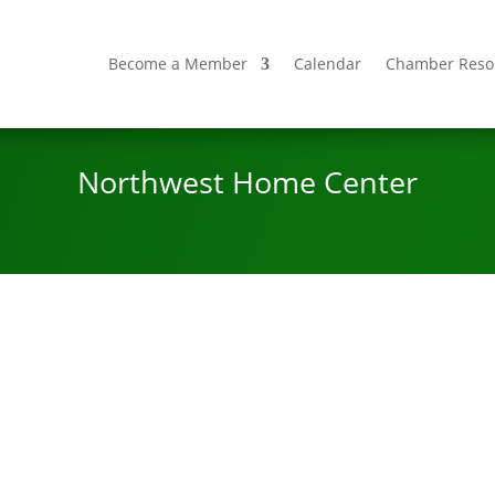
Become a Member
Calendar
Chamber Reso
Northwest Home Center