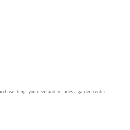
rchase things you need and includes a garden center.