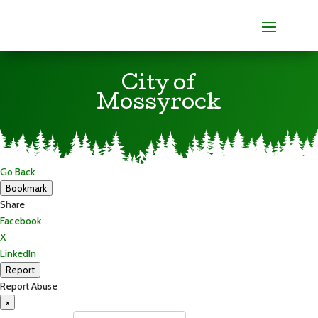
City of
Mossyrock
Go Back
Bookmark
Share
Facebook
X
LinkedIn
Report
Report Abuse
×