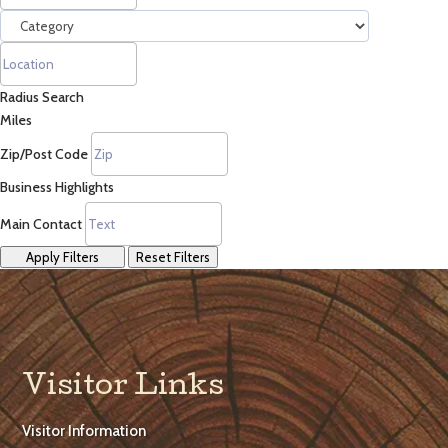
Radius Search
Miles
Zip/Post Code
Business Highlights
Main Contact
Apply Filters
Reset Filters
Visitor Links
Visitor Information