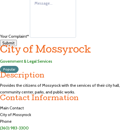
Your Complaint
*
Submit
City of Mossyrock
Government & Legal Services
Popular
Description
Provides the citizens of Mossyrock with the services of their city hall,
community center, parks, and public works.
Contact Information
Main Contact
City of Mossyrock
Phone
(360) 983-3300