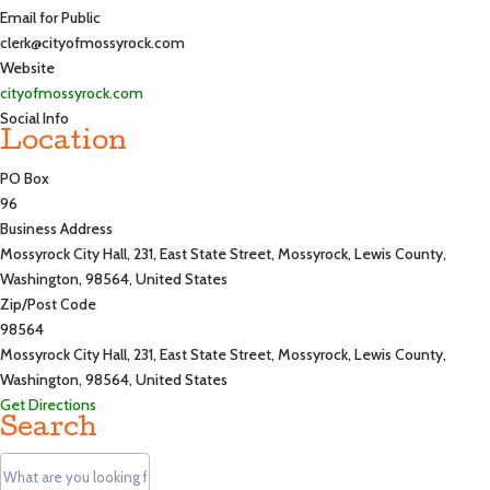
Email for Public
clerk@cityofmossyrock.com
Website
cityofmossyrock.com
Social Info
Location
PO Box
96
Business Address
Mossyrock City Hall, 231, East State Street, Mossyrock, Lewis County,
Washington, 98564, United States
Zip/Post Code
98564
Mossyrock City Hall, 231, East State Street, Mossyrock, Lewis County,
Washington, 98564, United States
Get Directions
Search