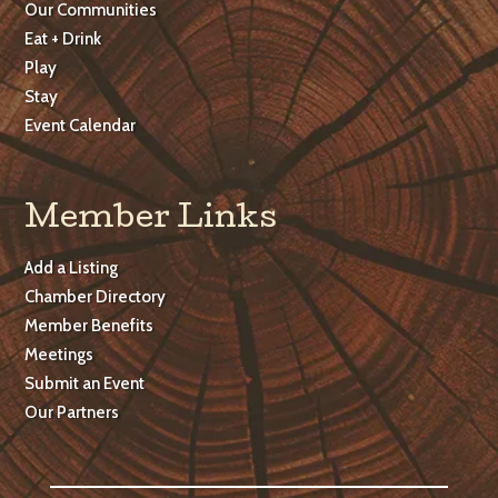
Our Communities
Eat + Drink
Play
Stay
Event Calendar
Member Links
Add a Listing
Chamber Directory
Member Benefits
Meetings
Submit an Event
Our Partners