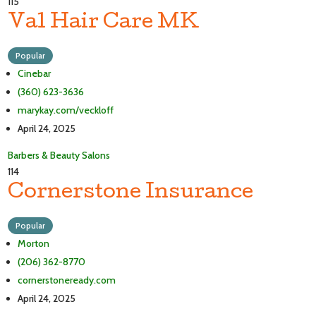
115
Val Hair Care MK
Popular
Cinebar
(360) 623-3636
marykay.com/veckloff
April 24, 2025
Barbers & Beauty Salons
114
Cornerstone Insurance
Popular
Morton
(206) 362-8770
cornerstoneready.com
April 24, 2025