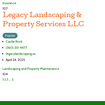
Insurance
107
Legacy Landscaping &
Property Services LLC
Popular
Castle Rock
(360) 213-4477
legacylandscaping.us
April 24, 2025
Landscaping and Property Maintenance
104
1
2
3
…
5