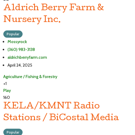
Aldrich Berry Farm &
Nursery Inc.
Popular
Mossyrock
(360) 983-3138
aldrichberryfarm.com
April 24, 2025
Agriculture / Fishing & Forestry
+1
Play
160
KELA/KMNT Radio
Stations / BiCostal Media
Popular