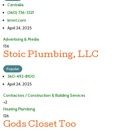
Centralia
(360) 736-3321
kmnt.com
April 24, 2025
Advertising & Media
156
Stoic Plumbing, LLC
Popular
360-492-8100
April 24, 2025
Contractors / Construction & Building Services
+2
Heating
Plumbing
126
Gods Closet Too