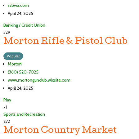
ssbwa.com
April 24, 2025
Banking / Credit Union
329
Morton Rifle & Pistol Club
Popular
Morton
(360) 520-7025
www.mortongunclub.wixsite.com
April 24, 2025
Play
+1
Sports and Recreation
272
Morton Country Market