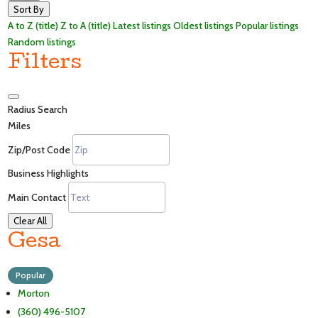
Sort By
A to Z (title)
Z to A (title)
Latest listings
Oldest listings
Popular listings
Random listings
Filters
Radius Search
Miles
Zip/Post Code
Business Highlights
Main Contact
Clear All
Gesa
Popular
Morton
(360) 496-5107