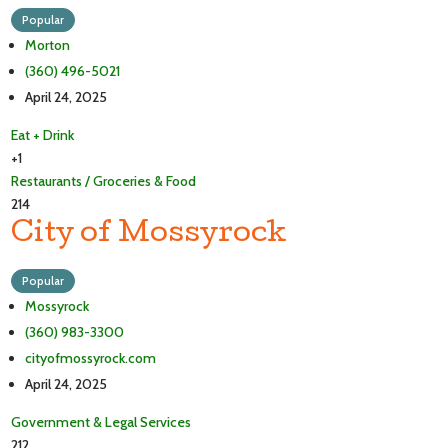
Popular
Morton
(360) 496-5021
April 24, 2025
Eat + Drink
+1
Restaurants / Groceries & Food
214
City of Mossyrock
Popular
Mossyrock
(360) 983-3300
cityofmossyrock.com
April 24, 2025
Government & Legal Services
212