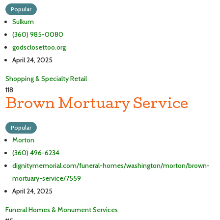
Popular
Sulkum
(360) 985-0080
godsclosettoo.org
April 24, 2025
Shopping & Specialty Retail
118
Brown Mortuary Service
Popular
Morton
(360) 496-6234
dignitymemorial.com/funeral-homes/washington/morton/brown-
mortuary-service/7559
April 24, 2025
Funeral Homes & Monument Services