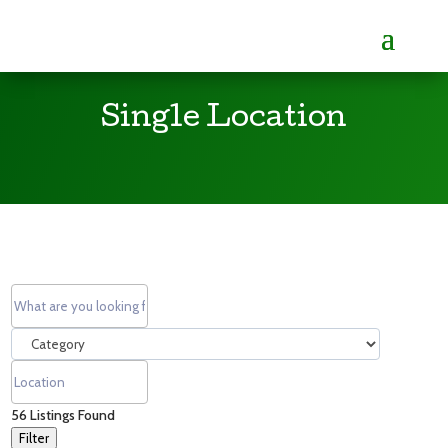
Single Location
56
Listings Found
Filter