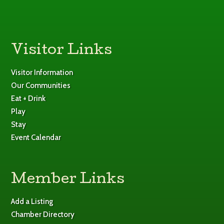
Visitor Links
Visitor Information
Our Communities
Eat + Drink
Play
Stay
Event Calendar
Member Links
Add a Listing
Chamber Directory