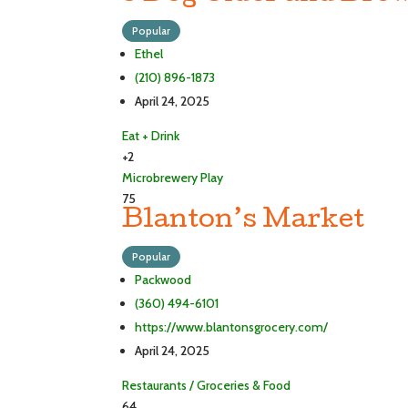
Popular
Ethel
(210) 896-1873
April 24, 2025
Eat + Drink
+2
Microbrewery
Play
75
Blanton’s Market
Popular
Packwood
(360) 494-6101
https://www.blantonsgrocery.com/
April 24, 2025
Restaurants / Groceries & Food
64