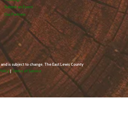
Submit an Event
Our Partners
 and is subject to change. The East Lewis County
Policy
|
Terms of Service