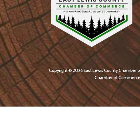
Copyright © 2026 East Lewis County Chamber of C
Chamber of Commerce str