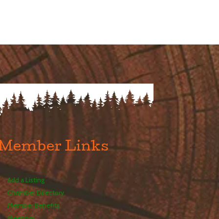
Member Links
Add a Listing
Chamber Directory
Member Benefits
Meetings