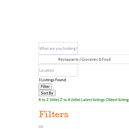
3
Listings Found
Filter
Sort By
A to Z (title)
Z to A (title)
Latest listings
Oldest listing
Filters