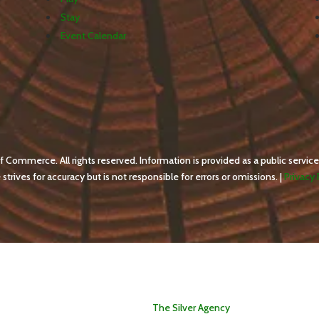
Stay
Event Calendar
ommerce. All rights reserved. Information is provided as a public service
ives for accuracy but is not responsible for errors or omissions. |
Privacy 
WebDesign by
The Silver Agency
.