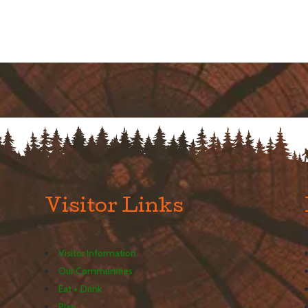
Visitor Links
Visitor Information
Our Communities
Eat + Drink
Play