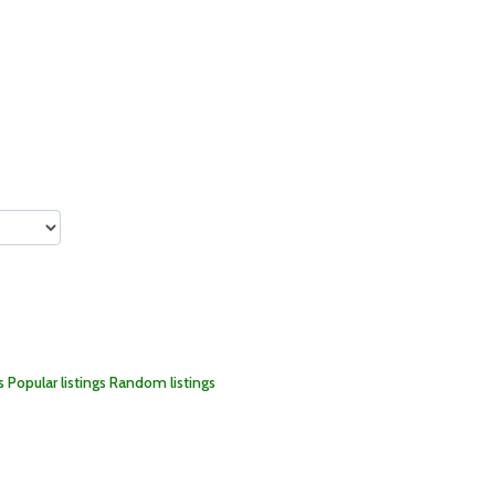
s
Popular listings
Random listings