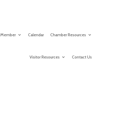
 Member
Calendar
Chamber Resources
Visitor Resources
Contact Us
ood