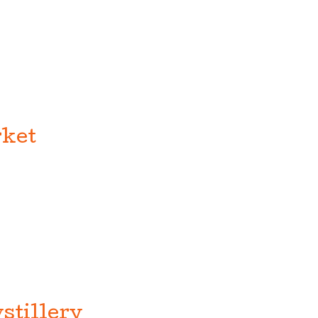
ket
stillery