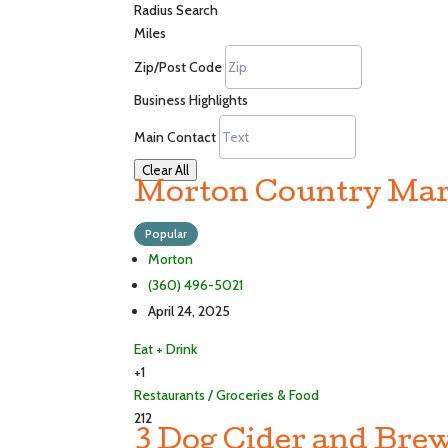
Radius Search
Miles
Zip/Post Code
Business Highlights
Main Contact
Clear All
Morton Country Mar
Popular
Morton
(360) 496-5021
April 24, 2025
Eat + Drink
+1
Restaurants / Groceries & Food
212
3 Dog Cider and Brew