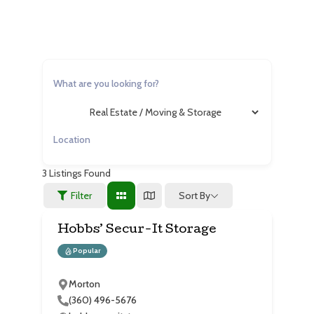
3
Listings Found
Sort By
Filter
Hobbs’ Secur-It Storage
Popular
Morton
(360) 496-5676