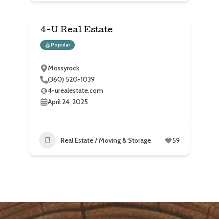
4-U Real Estate
Popular
Mossyrock
(360) 520-1039
4-urealestate.com
April 24, 2025
Real Estate / Moving & Storage
59