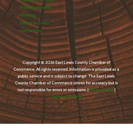
Member Benefits
Meetings
Submit an Event
Our Partners
Copyright © 2026 East Lewis County Chamber of
Commerce. All rights reserved. Information is provided as a
public service and is subject to change. The East Lewis
County Chamber of Commerce strives for accuracy but is
not responsible for errors or omissions. |
Privacy Policy
|
Terms of Service