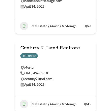
hobbssecuritstorage.com
April 24, 2025
Real Estate / Moving & Storage
61
Century 21 Lund Realtors
Popular
Morton
(360) 496-5900
century21lund.com
April 24, 2025
Real Estate / Moving & Storage
45