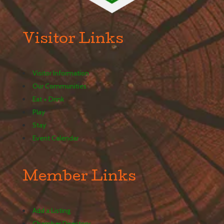
Visitor Links
Visitor Information
Our Communities
Eat + Drink
Play
Stay
Event Calendar
Member Links
Add a Listing
Chamber Directory