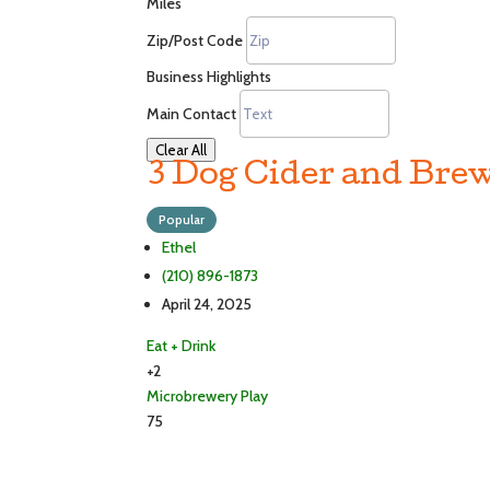
Miles
Zip/Post Code
Business Highlights
Main Contact
Clear All
3 Dog Cider and Brew
Popular
Ethel
(210) 896-1873
April 24, 2025
Eat + Drink
+2
Microbrewery
Play
75