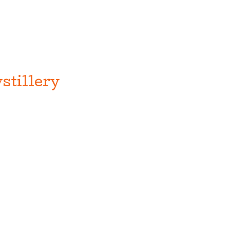
stillery