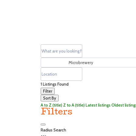
1
Listings Found
Filter
Sort By
A to Z (title)
Z to A (title)
Latest listings
Oldest listing
Filters
Radius Search