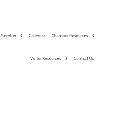
 Member
Calendar
Chamber Resources
Visitor Resources
Contact Us