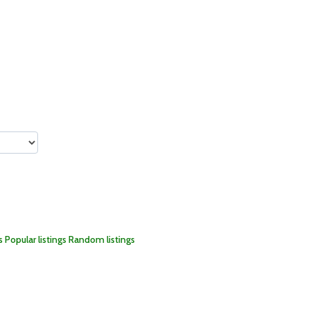
s
Popular listings
Random listings