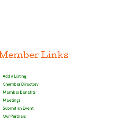
Member Links
Add a Listing
Chamber Directory
Member Benefits
Meetings
Submit an Event
Our Partners