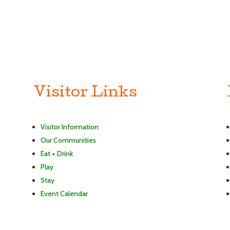
Visitor Links
Visitor Information
Our Communities
Eat + Drink
Play
Stay
Event Calendar