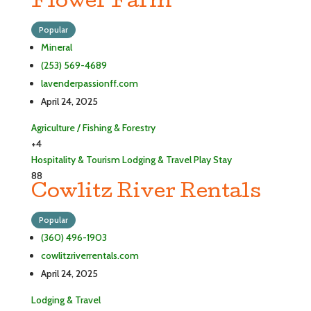
Flower Farm
Popular
Mineral
(253) 569-4689
lavenderpassionff.com
April 24, 2025
Agriculture / Fishing & Forestry
+4
Hospitality & Tourism
Lodging & Travel
Play
Stay
88
Cowlitz River Rentals
Popular
(360) 496-1903
cowlitzriverrentals.com
April 24, 2025
Lodging & Travel