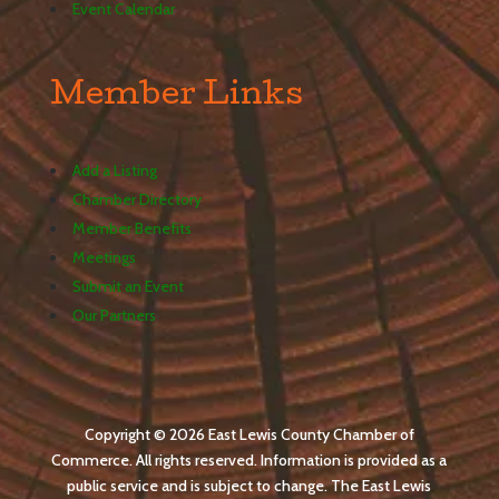
Event Calendar
Member Links
Add a Listing
Chamber Directory
Member Benefits
Meetings
Submit an Event
Our Partners
Copyright © 2026 East Lewis County Chamber of
Commerce. All rights reserved. Information is provided as a
public service and is subject to change. The East Lewis