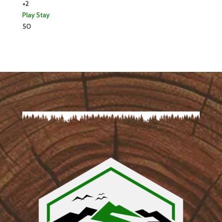
+2
Play
Stay
50