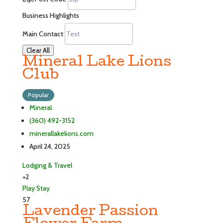
Business Highlights
Main Contact
Clear All
Mineral Lake Lions
Club
Popular
Mineral
(360) 492-3152
minerallakelions.com
April 24, 2025
Lodging & Travel
+2
Play
Stay
57
Lavender Passion