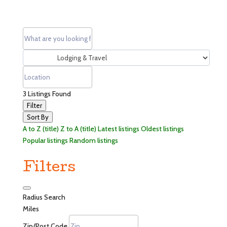
3
Listings Found
Filter
Sort By
A to Z (title)
Z to A (title)
Latest listings
Oldest listings
Popular listings
Random listings
Filters
Radius Search
Miles
Zip/Post Code