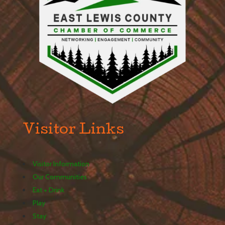
Visitor Links
Visitor Information
Our Communities
Eat + Drink
Play
Stay