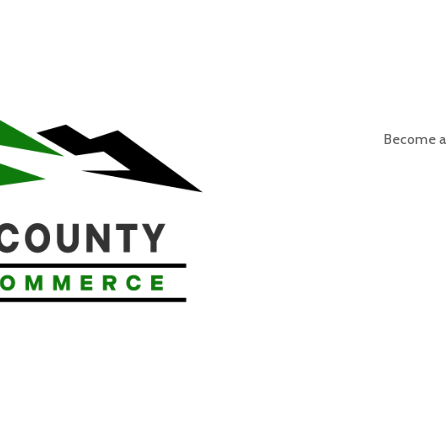
Become a