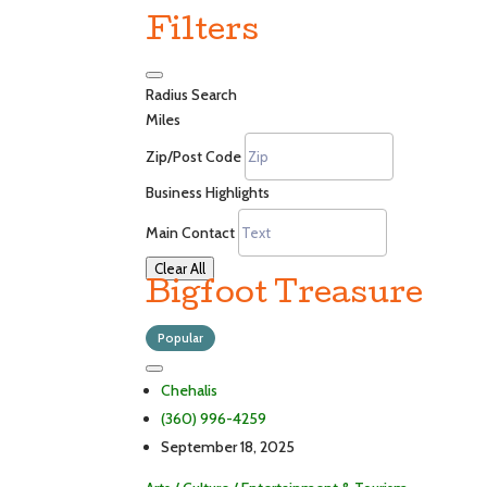
Filters
Radius Search
Miles
Zip/Post Code
Business Highlights
Main Contact
Clear All
Bigfoot Treasure
Popular
Chehalis
(360) 996-4259
September 18, 2025