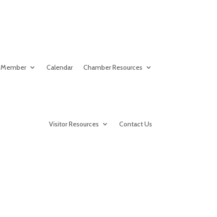
 Member
Calendar
Chamber Resources
Visitor Resources
Contact Us