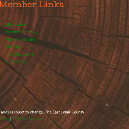
Member Links
Add a Listing
Chamber Directory
Member Benefits
Meetings
Submit an Event
Our Partners
 and is subject to change. The East Lewis County
Policy
|
Terms of Service