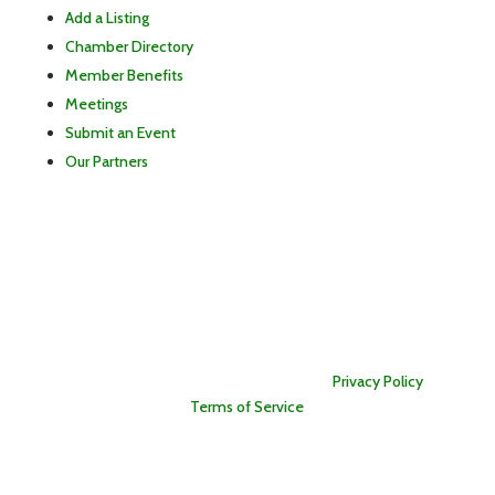
Add a Listing
Chamber Directory
Member Benefits
Meetings
Submit an Event
Our Partners
Copyright © 2026 East Lewis County Chamber of
Commerce. All rights reserved. Information is provided as a
public service and is subject to change. The East Lewis
County Chamber of Commerce strives for accuracy but is
not responsible for errors or omissions. |
Privacy Policy
|
Terms of Service