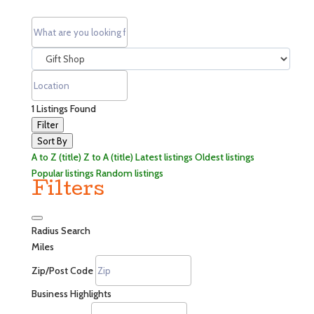
1
Listings Found
Filter
Sort By
A to Z (title)
Z to A (title)
Latest listings
Oldest listings
Popular listings
Random listings
Filters
Radius Search
Miles
Zip/Post Code
Business Highlights