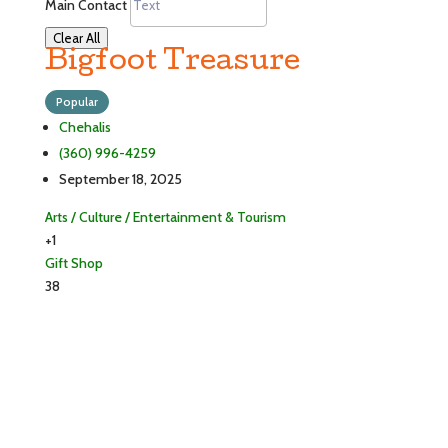
Main Contact
Clear All
Bigfoot Treasure
Popular
Chehalis
(360) 996-4259
September 18, 2025
Arts / Culture / Entertainment & Tourism
+1
Gift Shop
38