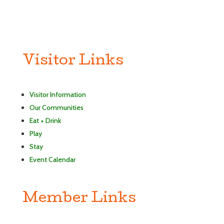
Visitor Links
Visitor Information
Our Communities
Eat + Drink
Play
Stay
Event Calendar
Member Links