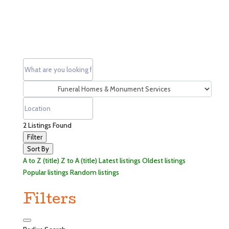
2
Listings Found
Filter
Sort By
A to Z (title)
Z to A (title)
Latest listings
Oldest listings
Popular listings
Random listings
Filters