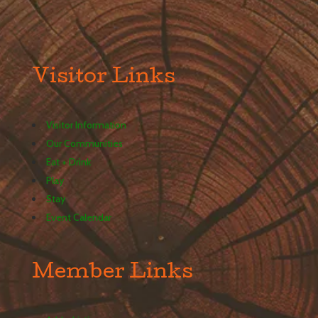
Visitor Links
Visitor Information
Our Communities
Eat + Drink
Play
Stay
Event Calendar
Member Links