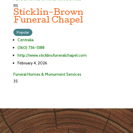
115
Sticklin-Brown
Funeral Chapel
Popular
Centralia
(360) 736-1388
http://www.sticklinsfuneralchapel.com
February 4, 2026
Funeral Homes & Monument Services
35