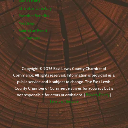
Add a Listing
Chamber Directory
Member Benefits
Meetings
Submit an Event
Our Partners
Copyright © 2026 East Lewis County Chamber of
Commerce. All rights reserved. Information is provided as a
public service and is subject to change. The East Lewis
County Chamber of Commerce strives for accuracy but is
not responsible for errors or omissions. |
Privacy Policy
|
Terms of Service