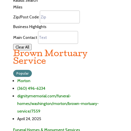
Radius Search
Miles
Zip/Post Code
Business Highlights
Main Contact
Clear All
Brown Mortuary
Service
Popular
Morton
(360) 496-6234
dignitymemorial.com/funeral-
homes/washington/morton/brown-mortuary-
service/7559
April 24, 2025
Funeral Homes & Monument Services