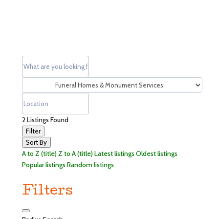
2
Listings Found
Filter
Sort By
A to Z (title)
Z to A (title)
Latest listings
Oldest listings
Popular listings
Random listings
Filters