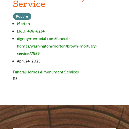
Service
Popular
Morton
(360) 496-6234
dignitymemorial.com/funeral-
homes/washington/morton/brown-mortuary-
service/7559
April 24, 2025
Funeral Homes & Monument Services
115