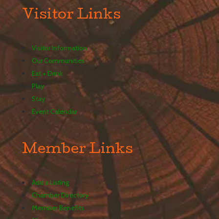
Visitor Links
Visitor Information
Our Communities
Eat + Drink
Play
Stay
Event Calendar
Member Links
Add a Listing
Chamber Directory
Member Benefits