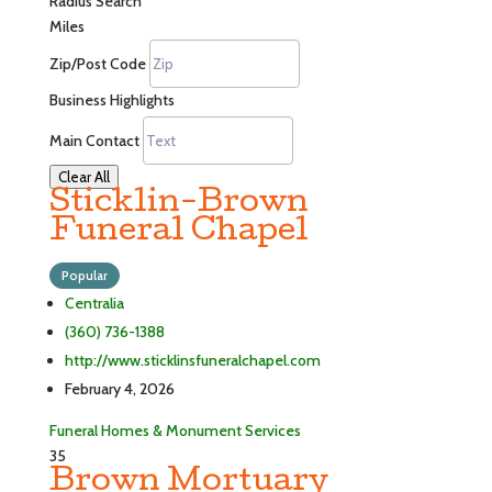
Radius Search
Miles
Zip/Post Code
Business Highlights
Main Contact
Clear All
Sticklin-Brown
Funeral Chapel
Popular
Centralia
(360) 736-1388
http://www.sticklinsfuneralchapel.com
February 4, 2026
Funeral Homes & Monument Services
35
Brown Mortuary