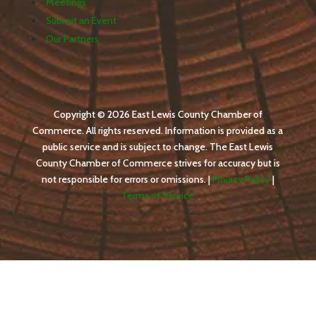
Meetings
Submit an Event
Our Partners
Copyright © 2026 East Lewis County Chamber of
Commerce. All rights reserved. Information is provided as a
public service and is subject to change. The East Lewis
County Chamber of Commerce strives for accuracy but is
not responsible for errors or omissions. |
Privacy Policy
|
Terms of Service