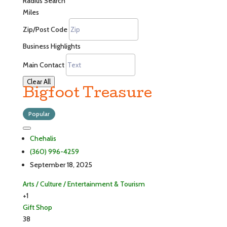
Radius Search
Miles
Zip/Post Code
Business Highlights
Main Contact
Clear All
Bigfoot Treasure
Popular
Chehalis
(360) 996-4259
September 18, 2025
Arts / Culture / Entertainment & Tourism
+1
Gift Shop
38