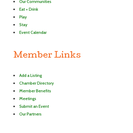
Our Communities
Eat + Drink
Play
Stay
Event Calendar
Member Links
Add a Listing
Chamber Directory
Member Benefits
Meetings
Submit an Event
Our Partners