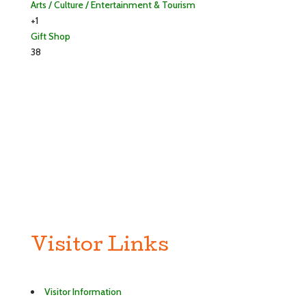
Arts / Culture / Entertainment & Tourism
+1
Gift Shop
38
Visitor Links
Visitor Information