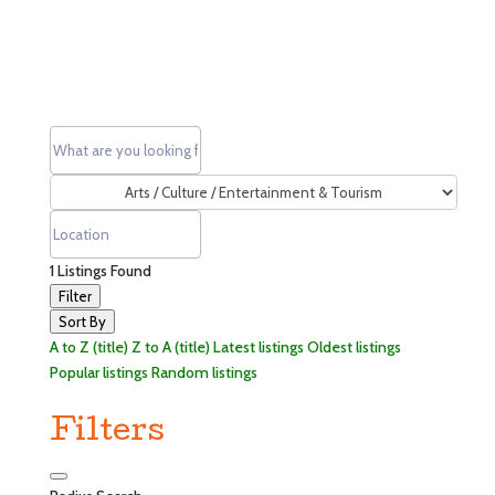
1
Listings Found
Filter
Sort By
A to Z (title)
Z to A (title)
Latest listings
Oldest listings
Popular listings
Random listings
Filters