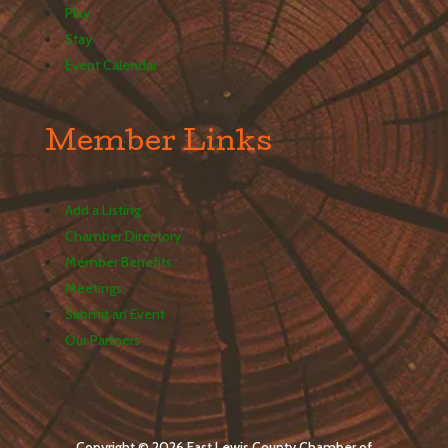
Play
Stay
Event Calendar
Member Links
Add a Listing
Chamber Directory
Member Benefits
Meetings
Submit an Event
Our Partners
Copyright © 2026 East Lewis County Chamber of