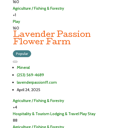
160
Agriculture / Fishing & Forestry
+1
Play
160
Lavender Passion
Flower Farm
Popular
Mineral
(253) 569-4689
lavenderpassionff.com
April 24, 2025
Agriculture / Fishing & Forestry
+4
Hospitality & Tourism
Lodging & Travel
Play
Stay
88
Agriculture / Fishing & Forestry