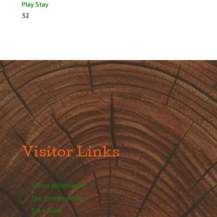
Play
Stay
52
Visitor Links
Visitor Information
Our Communities
Eat + Drink