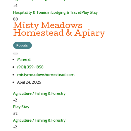
+4
Hospitality & Tourism
Lodging & Travel
Play
Stay
88
Misty Meadows
Homestead & Apiary
Popular
Mineral
(901) 359-1858
mistymeadowshomestead.com
April 24, 2025
Agriculture / Fishing & Forestry
+2
Play
Stay
52
Agriculture / Fishing & Forestry
+2