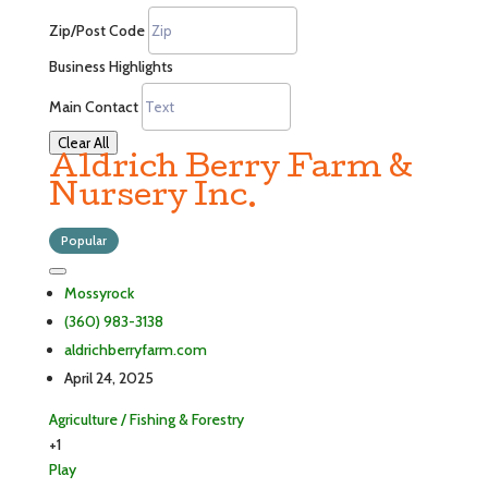
Zip/Post Code
Business Highlights
Main Contact
Clear All
Aldrich Berry Farm &
Nursery Inc.
Popular
Mossyrock
(360) 983-3138
aldrichberryfarm.com
April 24, 2025
Agriculture / Fishing & Forestry
+1
Play