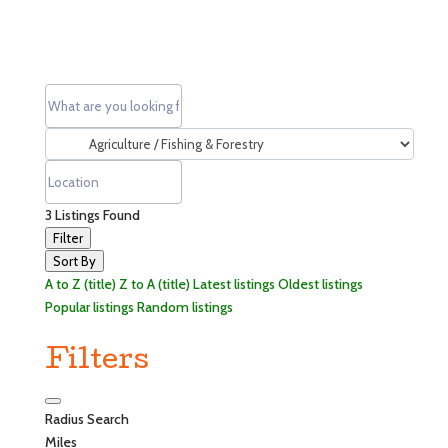
3
Listings Found
Filter
Sort By
A to Z (title)
Z to A (title)
Latest listings
Oldest listings
Popular listings
Random listings
Filters
Radius Search
Miles