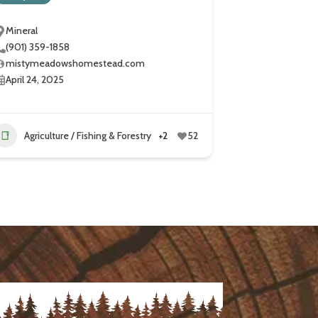
Mineral
(901) 359-1858
mistymeadowshomestead.com
April 24, 2025
Agriculture / Fishing & Forestry
+2
52