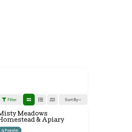
stry
Sort By
Filter
Misty Meadows
Homestead & Apiary
Popular