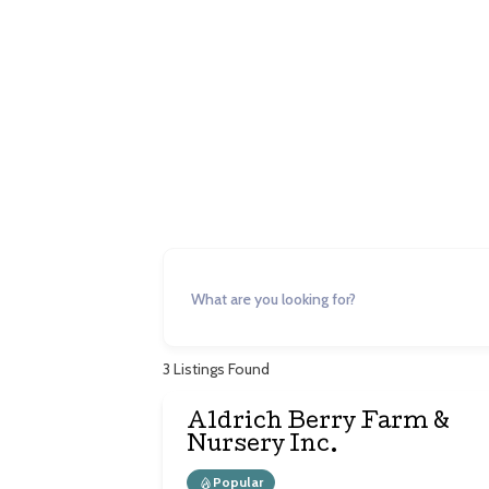
Agr
3
Listings Found
Aldrich Berry Farm &
Nursery Inc.
Popular