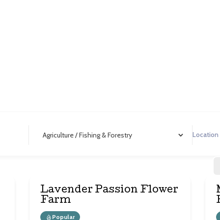
iculture / Fishing & Fore
Lavender Passion Flower
Farm
Popular