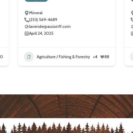
Mineral
(253) 569-4689
lavenderpassionff.com
April 24, 2025
60
Agriculture / Fishing & Forestry
+4
88