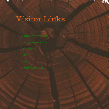
Visitor Links
Visitor Information
Our Communities
Eat + Drink
Play
Stay
Event Calendar