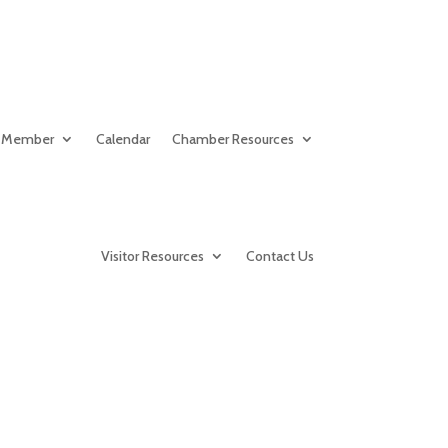
 Member
Calendar
Chamber Resources
Visitor Resources
Contact Us