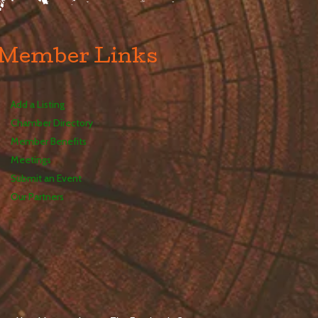
Member Links
Add a Listing
Chamber Directory
Member Benefits
Meetings
Submit an Event
Our Partners