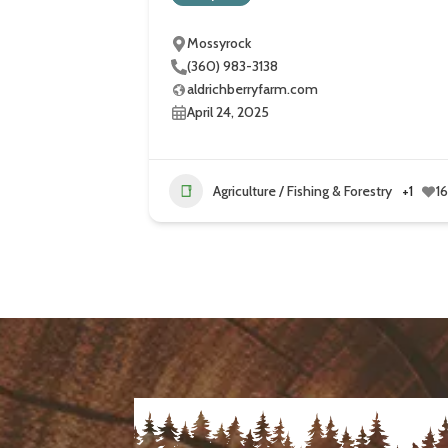
Mossyrock
(360) 983-3138
aldrichberryfarm.com
April 24, 2025
Agriculture / Fishing & Forestry
+1
1