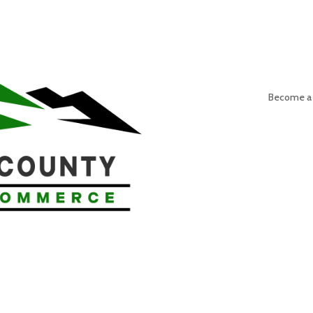
Become a