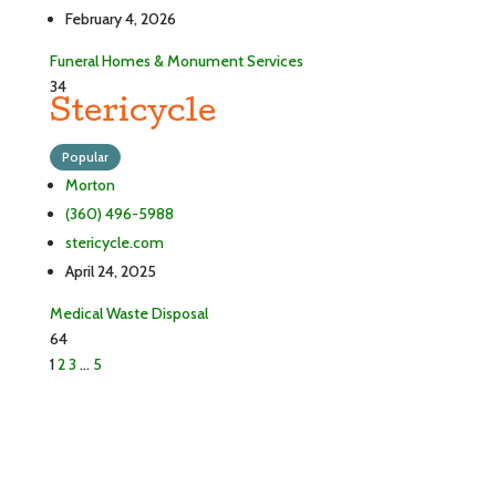
February 4, 2026
Funeral Homes & Monument Services
34
Stericycle
Popular
Morton
(360) 496-5988
stericycle.com
April 24, 2025
Medical Waste Disposal
64
1
2
3
…
5