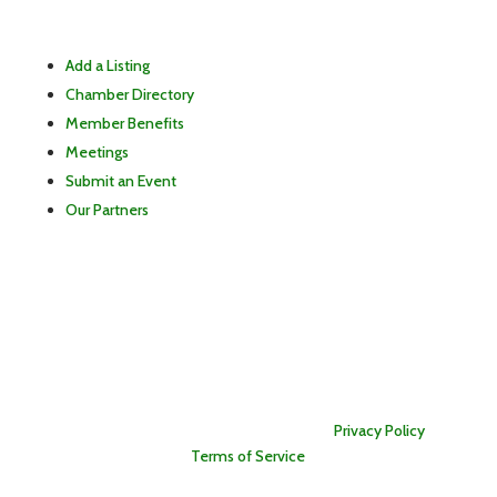
Add a Listing
Chamber Directory
Member Benefits
Meetings
Submit an Event
Our Partners
Copyright © 2026 East Lewis County Chamber of
Commerce. All rights reserved. Information is provided as a
public service and is subject to change. The East Lewis
County Chamber of Commerce strives for accuracy but is
not responsible for errors or omissions. |
Privacy Policy
|
Terms of Service