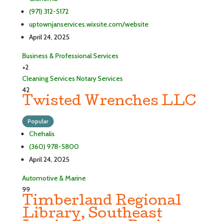
(971) 312-5172
uptownjanservices.wixsite.com/website
April 24, 2025
Business & Professional Services
+2
Cleaning Services
Notary Services
42
Twisted Wrenches LLC
Popular
Chehalis
(360) 978-5800
April 24, 2025
Automotive & Marine
99
Timberland Regional
Library, Southeast