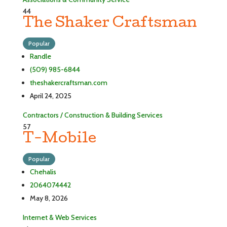
44
The Shaker Craftsman
Popular
Randle
(509) 985-6844
theshakercraftsman.com
April 24, 2025
Contractors / Construction & Building Services
57
T-Mobile
Popular
Chehalis
2064074442
May 8, 2026
Internet & Web Services