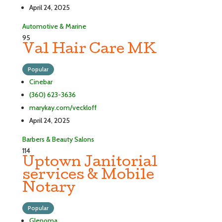
April 24, 2025
Automotive & Marine
95
Val Hair Care MK
Popular
Cinebar
(360) 623-3636
marykay.com/veckloff
April 24, 2025
Barbers & Beauty Salons
114
Uptown Janitorial
services & Mobile
Notary
Popular
Glenoma