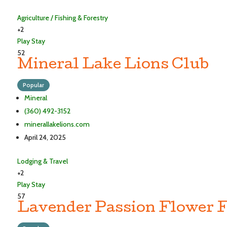
Agriculture / Fishing & Forestry
+2
Play
Stay
52
Mineral Lake Lions Club
Popular
Mineral
(360) 492-3152
minerallakelions.com
April 24, 2025
Lodging & Travel
+2
Play
Stay
57
Lavender Passion Flower 