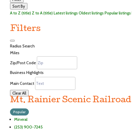
Sort By
A to Z (title)
Z to A (title)
Latest listings
Oldest listings
Popular listings
Filters
Radius Search
Miles
Zip/Post Code
Business Highlights
Main Contact
Clear All
Mt. Rainier Scenic Railroad
Popular
Mineral
(253) 900-7245