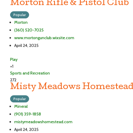
Morton Rifle & Pistol Club
Popular
Morton
(360) 520-7025
www.mortongunclub.wixsite.com
April 24, 2025
Play
+1
Sports and Recreation
272
Misty Meadows Homestead
Popular
Mineral
(901) 359-1858
mistymeadowshomestead.com
April 24, 2025