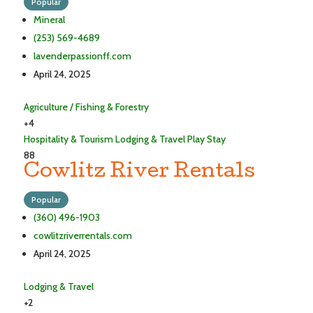
Popular
Mineral
(253) 569-4689
lavenderpassionff.com
April 24, 2025
Agriculture / Fishing & Forestry
+4
Hospitality & Tourism
Lodging & Travel
Play
Stay
88
Cowlitz River Rentals
Popular
(360) 496-1903
cowlitzriverrentals.com
April 24, 2025
Lodging & Travel
+2