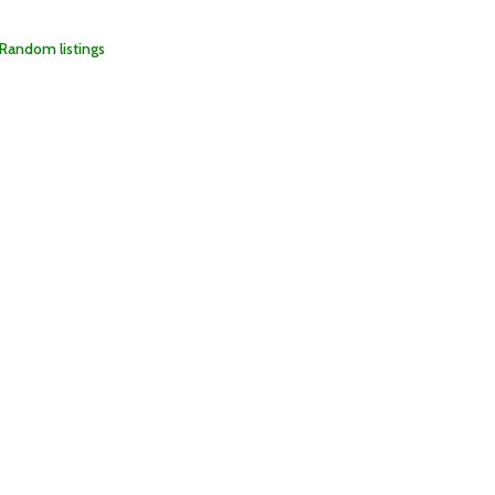
Random listings