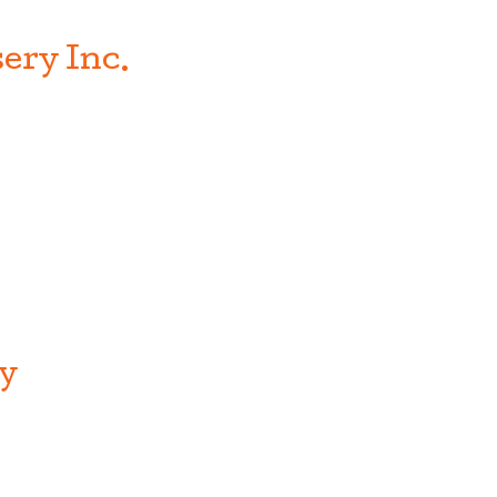
ery Inc.
ry