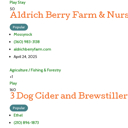
Play
Stay
50
Aldrich Berry Farm & Nurs
Popular
Mossyrock
(360) 983-3138
aldrichberryfarm.com
April 24, 2025
Agriculture / Fishing & Forestry
+1
Play
160
3 Dog Cider and Brewstille
Popular
Ethel
(210) 896-1873