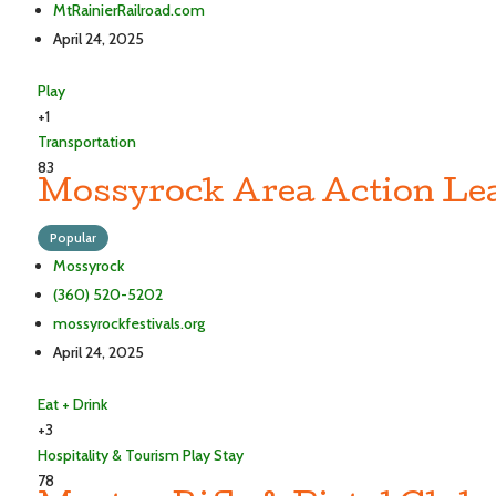
MtRainierRailroad.com
April 24, 2025
Play
+1
Transportation
83
Mossyrock Area Action Le
Popular
Mossyrock
(360) 520-5202
mossyrockfestivals.org
April 24, 2025
Eat + Drink
+3
Hospitality & Tourism
Play
Stay
78