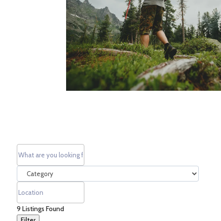
9
Listings Found
Filter