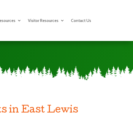
esources
Visitor Resources
Contact Us
s in East Lewis