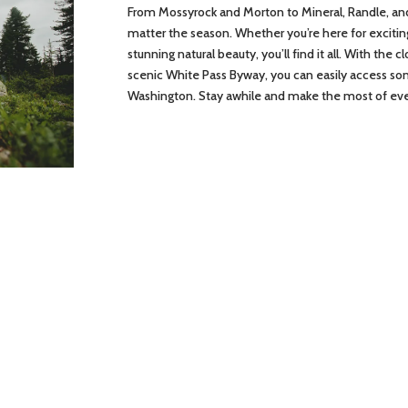
From Mossyrock and Morton to Mineral, Randle, an
matter the season. Whether you’re here for excitin
stunning natural beauty, you’ll find it all. With the 
scenic White Pass Byway, you can easily access s
Washington. Stay awhile and make the most of e