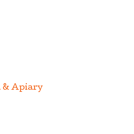
 & Apiary