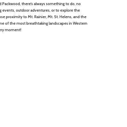
d Packwood, there’s always something to do, no
g events, outdoor adventures, or to explore the
close proximity to Mt. Rainier, Mt. St. Helens, and the
ome of the most breathtaking landscapes in Western
very moment!