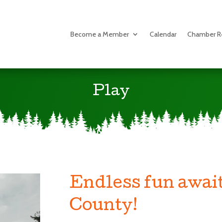
Become a Member
Calendar
Chamber R
Play
Endless fun await
County!