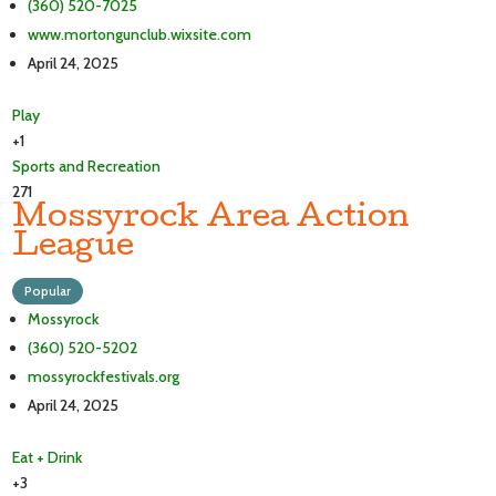
(360) 520-7025
www.mortongunclub.wixsite.com
April 24, 2025
Play
+1
Sports and Recreation
271
Mossyrock Area Action
League
Popular
Mossyrock
(360) 520-5202
mossyrockfestivals.org
April 24, 2025
Eat + Drink
+3