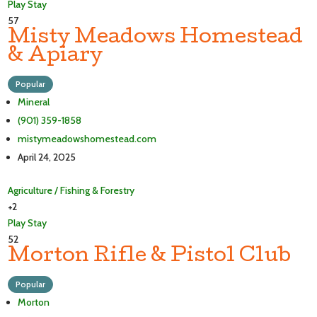
Play
Stay
57
Misty Meadows Homestead
& Apiary
Popular
Mineral
(901) 359-1858
mistymeadowshomestead.com
April 24, 2025
Agriculture / Fishing & Forestry
+2
Play
Stay
52
Morton Rifle & Pistol Club
Popular
Morton