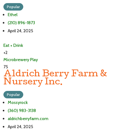
Popular
Ethel
(210) 896-1873
April 24, 2025
Eat + Drink
+2
Microbrewery
Play
75
Aldrich Berry Farm &
Nursery Inc.
Popular
Mossyrock
(360) 983-3138
aldrichberryfarm.com
April 24, 2025