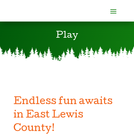
Play
Endless fun awaits
in East Lewis
County!