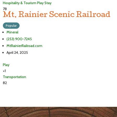
Hospitality & Tourism
Play
Stay
78
Mt. Rainier Scenic Railroad
Popular
Mineral
(253) 900-7245
MtRainierRailroad.com
April 24, 2025
Play
+1
Transportation
82