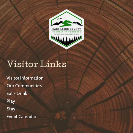
Visitor Links
Visitor Information
Our Communities
Eat + Drink
Play
Stay
Event Calendar