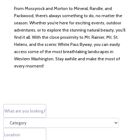
From Mossyrock and Morton to Mineral, Randle, and
Packwood, there’s always something to do, no matter the
season. Whether you’re here for exciting events, outdoor
adventures, or to explore the stunning natural beauty, you’ll
find it all. With the close proximity to Mt. Rainier, Mt. St.
Helens, and the scenic White Pass Byway, you can easily
access some of the most breathtaking landscapes in
Western Washington. Stay awhile and make the most of
every moment!