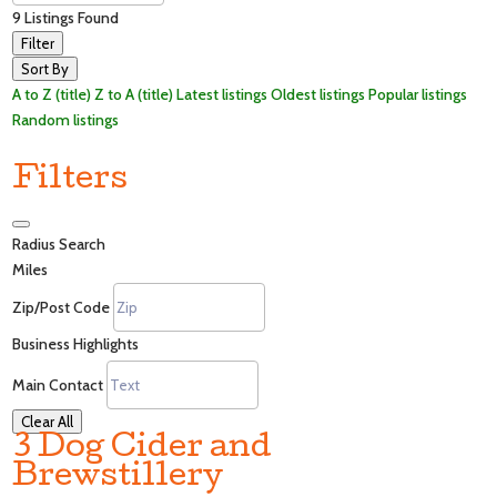
9
Listings Found
Filter
Sort By
A to Z (title)
Z to A (title)
Latest listings
Oldest listings
Popular listings
Random listings
Filters
Radius Search
Miles
Zip/Post Code
Business Highlights
Main Contact
Clear All
3 Dog Cider and
Brewstillery