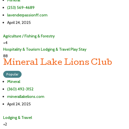
Mineral
(253) 569-4689
lavenderpassionff.com
April 24, 2025
Agriculture / Fishing & Forestry
+4
Hospitality & Tourism
Lodging & Travel
Play
Stay
88
Mineral Lake Lions Club
Popular
Mineral
(360) 492-3152
minerallakelions.com
April 24, 2025
Lodging & Travel
+2