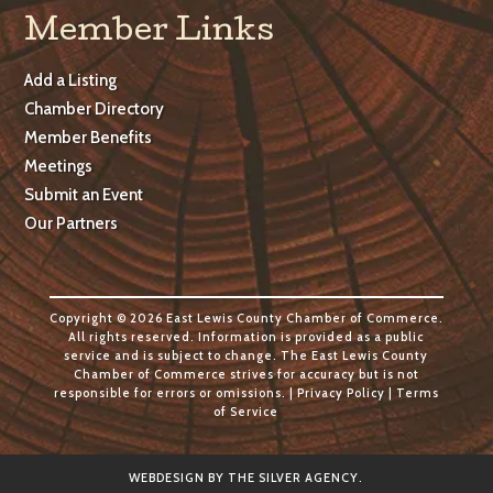
Member Links
Add a Listing
Chamber Directory
Member Benefits
Meetings
Submit an Event
Our Partners
Copyright © 2026 East Lewis County Chamber of Commerce.
All rights reserved. Information is provided as a public
service and is subject to change. The East Lewis County
Chamber of Commerce strives for accuracy but is not
responsible for errors or omissions. |
Privacy Policy
|
Terms
of Service
WEBDESIGN BY
THE SILVER AGENCY
.