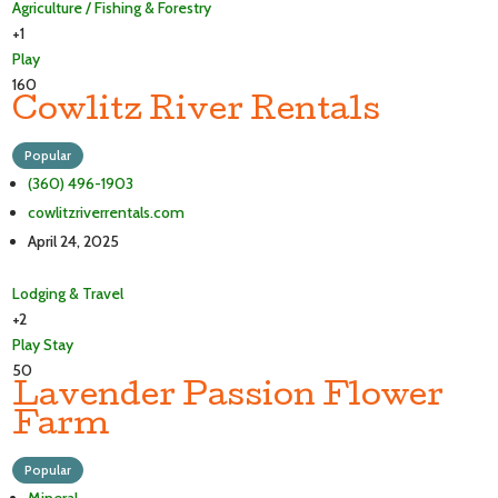
Agriculture / Fishing & Forestry
+1
Play
160
Cowlitz River Rentals
Popular
(360) 496-1903
cowlitzriverrentals.com
April 24, 2025
Lodging & Travel
+2
Play
Stay
50
Lavender Passion Flower
Farm
Popular