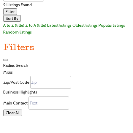
9
Listings Found
Filter
Sort By
A to Z (title)
Z to A (title)
Latest listings
Oldest listings
Popular listings
Random listings
Filters
Radius Search
Miles
Zip/Post Code
Business Highlights
Main Contact
Clear All