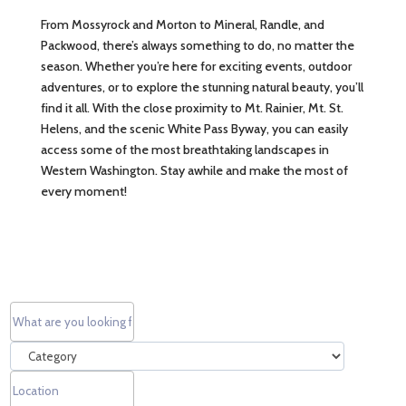
From Mossyrock and Morton to Mineral, Randle, and
Packwood, there’s always something to do, no matter the
season. Whether you’re here for exciting events, outdoor
adventures, or to explore the stunning natural beauty, you’ll
find it all. With the close proximity to Mt. Rainier, Mt. St.
Helens, and the scenic White Pass Byway, you can easily
access some of the most breathtaking landscapes in
Western Washington. Stay awhile and make the most of
every moment!