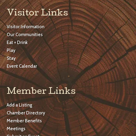
Visitor Links
Visitor Information
Our Communities
Eat + Drink
Play
Stay
Event Calendar
Member Links
Add a Listing
Chamber Directory
Member Benefits
Meetings