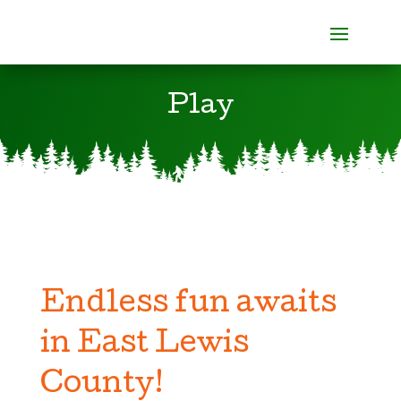
Play
Endless fun awaits
in East Lewis
County!