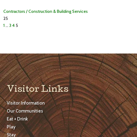
Contractors / Construction & Building Services
25
1
…
3
4
5
Visitor Links
Visitor Information
Our Communities
Eat + Drink
Play
Stay