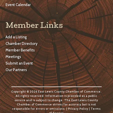
Event Calendar
Member Links
Add a Listing
Chamber Directory
Member Benefits
Meetings
Submit an Event
Our Partners
Copyright © 2026 East Lewis County Chamber of Commerce.
All rights reserved. Information is provided as a public
service and is subject to change. The East Lewis County
Chamber of Commerce strives for accuracy but is not
responsible for errors or omissions. |
Privacy Policy
|
Terms