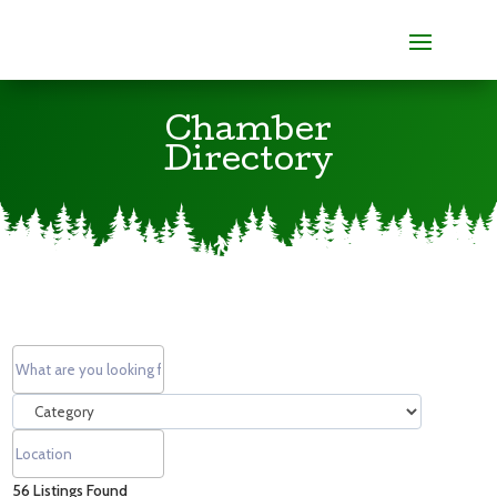
Chamber
Directory
56
Listings Found