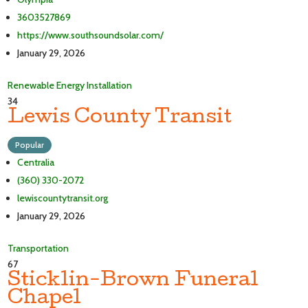
3603527869
https://www.southsoundsolar.com/
January 29, 2026
Renewable Energy Installation
34
Lewis County Transit
Popular
Centralia
(360) 330-2072
lewiscountytransit.org
January 29, 2026
Transportation
67
Sticklin-Brown Funeral
Chapel