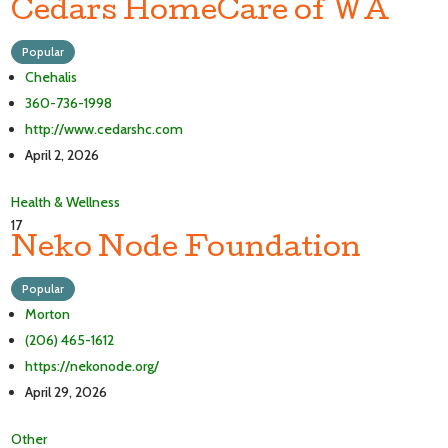
Cedars HomeCare of WA
Popular
Chehalis
360-736-1998
http://www.cedarshc.com
April 2, 2026
Health & Wellness
17
Neko Node Foundation
Popular
Morton
(206) 465-1612
https://nekonode.org/
April 29, 2026
Other