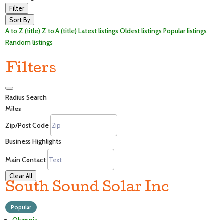
Filter
Sort By
A to Z (title)
Z to A (title)
Latest listings
Oldest listings
Popular listings
Random listings
Filters
Radius Search
Miles
Zip/Post Code
Business Highlights
Main Contact
Clear All
South Sound Solar Inc
Popular
Olympia