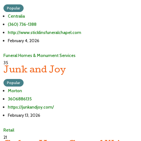
Popular
Centralia
(360) 736-1388
http://www.sticklinsfuneralchapel.com
February 4, 2026
Funeral Homes & Monument Services
35
Junk and Joy
Popular
Morton
3606886135
https://junkandjoy.com/
February 13, 2026
Retail
21