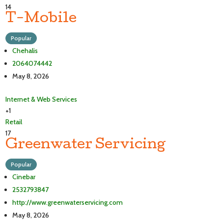
14
T-Mobile
Popular
Chehalis
2064074442
May 8, 2026
Internet & Web Services
+1
Retail
17
Greenwater Servicing
Popular
Cinebar
2532793847
http://www.greenwaterservicing.com
May 8, 2026