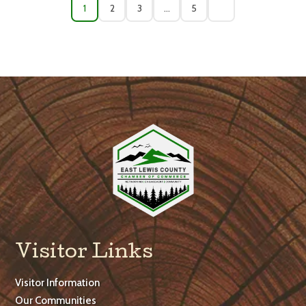
1
2
3
…
5
Visitor Links
Visitor Information
Our Communities