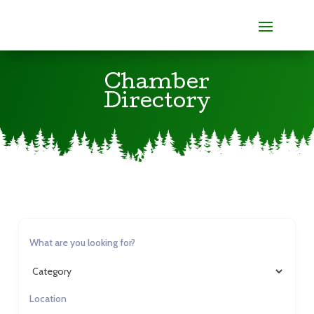
Chamber
Directory