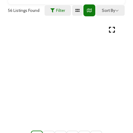
56
Listings Found
Sort By
Filter