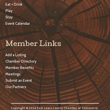
Eat + Drink
Play
Stay
Event Calendar
Member Links
Add a Listing
Chamber Directory
Member Benefits
Meetings
Submit an Event
Our Partners
Copyright © 2026 East Lewis County Chamber of Commerce.