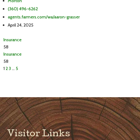
Morton
(360) 496-6262
agents.farmers.com/wa/aaron-grasser
April 24, 2025
Insurance
58
Insurance
58
1
2
3
…
5
Visitor Links