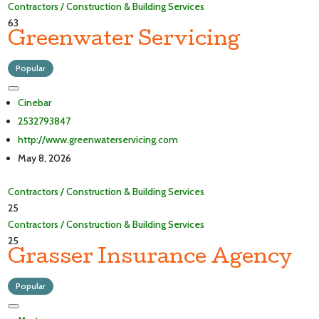
Contractors / Construction & Building Services
63
Greenwater Servicing
Popular
Cinebar
2532793847
http://www.greenwaterservicing.com
May 8, 2026
Contractors / Construction & Building Services
25
Contractors / Construction & Building Services
25
Grasser Insurance Agency
Popular