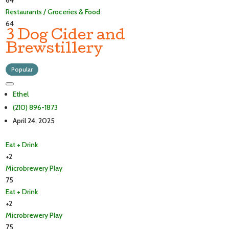
64
Restaurants / Groceries & Food
64
3 Dog Cider and
Brewstillery
Popular
Ethel
(210) 896-1873
April 24, 2025
Eat + Drink
+2
Microbrewery
Play
75
Eat + Drink
+2
Microbrewery
Play
75