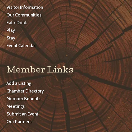
Visitor Information
Our Communities
Eat + Drink
Play
Stay
Event Calendar
Member Links
Add a Listing
Chamber Directory
Member Benefits
Meetings
Submit an Event
Our Partners