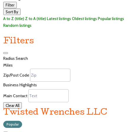
Filter
Sort By
A to Z (title)
Z to A (title)
Latest listings
Oldest listings
Popular listings
Random listings
Filters
Radius Search
Miles
Zip/Post Code
Business Highlights
Main Contact
Clear All
Twisted Wrenches LLC
Popular