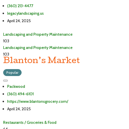
(360) 213-4477
legacylandscaping.us
April 24, 2025
Landscaping and Property Maintenance
103
Landscaping and Property Maintenance
103
Blanton’s Market
Popular
Packwood
(360) 494-6101
https://www.blantonsgrocery.com/
April 24, 2025
Restaurants / Groceries & Food