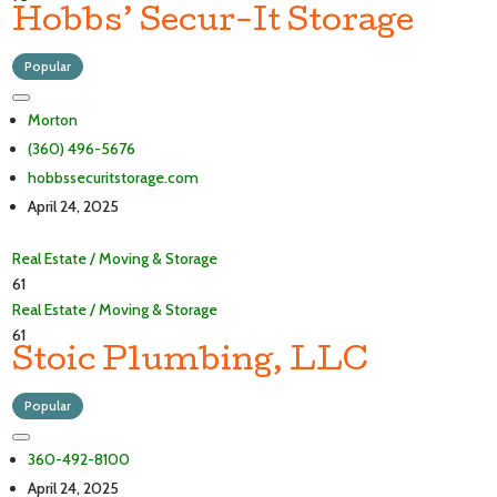
Hobbs’ Secur-It Storage
Popular
Morton
(360) 496-5676
hobbssecuritstorage.com
April 24, 2025
Real Estate / Moving & Storage
61
Real Estate / Moving & Storage
61
Stoic Plumbing, LLC
Popular
360-492-8100
April 24, 2025