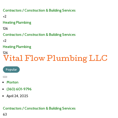
Contractors / Construction & Building Services
+2
Heating
Plumbing
126
Contractors / Construction & Building Services
+2
Heating
Plumbing
126
Vital Flow Plumbing LLC
Popular
Morton
(360) 601-9796
April 24, 2025
Contractors / Construction & Building Services
63