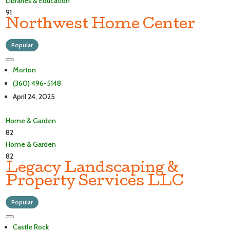
Libraries & Education
91
Northwest Home Center
Popular
Morton
(360) 496-5148
April 24, 2025
Home & Garden
82
Home & Garden
82
Legacy Landscaping &
Property Services LLC
Popular
Castle Rock