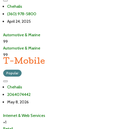
Chehalis
(360) 978-5800
April 24, 2025
Automotive & Marine
99
Automotive & Marine
99
T-Mobile
Popular
Chehalis
2064074442
May 8, 2026
Internet & Web Services
+1
Retail