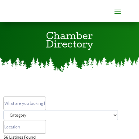
Chamber
Directory
56
Listings Found