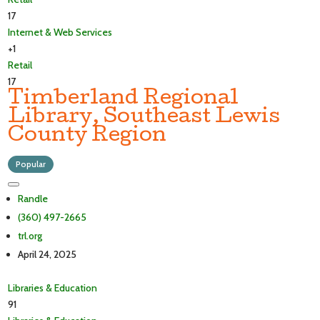
17
Internet & Web Services
+1
Retail
17
Timberland Regional
Library, Southeast Lewis
County Region
Popular
Randle
(360) 497-2665
trl.org
April 24, 2025
Libraries & Education
91